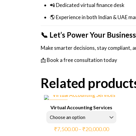
📲 Dedicated virtual finance desk
🌎 Experience in both Indian & UAE ma
📞 Let’s Power Your Business
Make smarter decisions, stay compliant, an
📩 Book a free consultation today
Related product
ON SALE
Virtual Accounting Services
Price
₹
7,500.00
–
₹
20,000.00