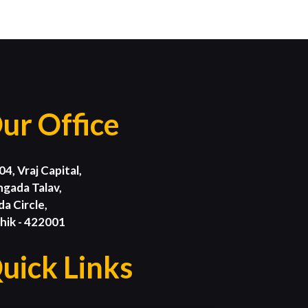
ur Office
04, Vraj Capital,
ngada Talav,
da Circle,
hik - 422001
uick Links