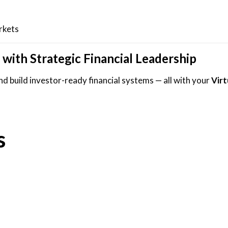
rkets
 with Strategic Financial Leadership
d build investor-ready financial systems — all with your
Vir
s