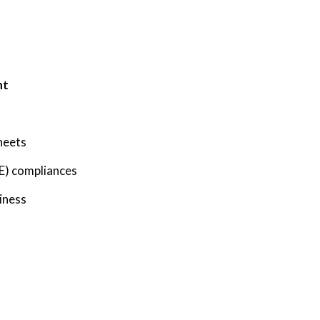
ht
heets
E) compliances
iness