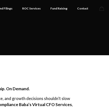
nd Filings
ROC Services
Fund Raising
Contact
hip. On Demand.
e, and growth decisions shouldn’t slow
mpliance Baba’s Virtual CFO Services
,