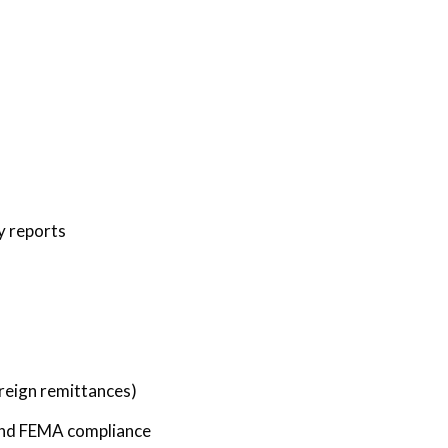
y reports
oreign remittances)
 and FEMA compliance