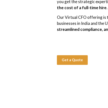
you get the strategic experti
the cost of a full-time hire
.
Our Virtual CFO offering is 
businesses in India and the 
streamlined compliance, an
Get a Quote