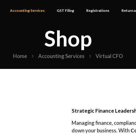
Accounting Services
GST Filing
Registrations
Return a
Shop
Home
Accounting Services
Virtual CFO
Strategic Finance Leaders
Managing finance, complianc
down your business. With
Co