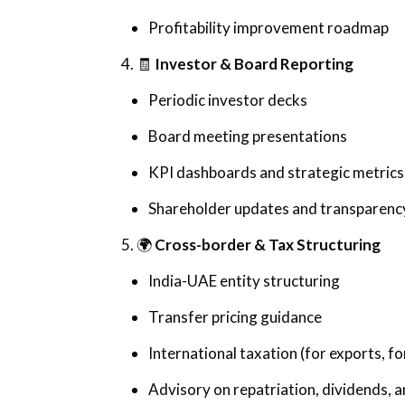
Profitability improvement roadmap
4. 🧾
Investor & Board Reporting
Periodic investor decks
Board meeting presentations
KPI dashboards and strategic metrics
Shareholder updates and transparenc
5. 🌍
Cross-border & Tax Structuring
India-UAE entity structuring
Transfer pricing guidance
International taxation (for exports, f
Advisory on repatriation, dividends,