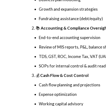
Growth and expansion strategies
Fundraising assistance (debt/equity)
2. 📚
Accounting & Compliance Oversig
End-to-end accounting supervision
Review of MIS reports, P&L, balance s
TDS, GST, ROC, Income Tax, VAT (UA
SOPs for internal control & audit read
3. 💰
Cash Flow & Cost Control
Cash flow planning and projections
Expense optimization
Working capital advisory