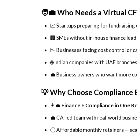
🧑‍💼
Who Needs a Virtual C
📈 Startups preparing for fundraising 
🏢 SMEs without in-house finance lead
📉 Businesses facing cost control or c
🌐 Indian companies with UAE branches
💼 Business owners who want more con
💡 Why Choose Compliance 
👨‍💼
Finance + Compliance in One R
💼 CA-led team with real-world busin
🕒 Affordable monthly retainers — sc