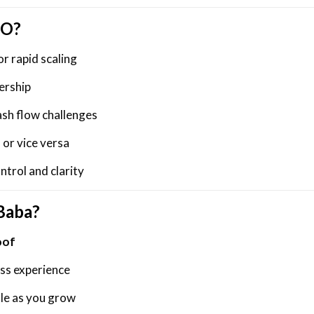
FO?
or rapid scaling
ership
ash flow challenges
 or vice versa
trol and clarity
Baba?
oof
ess experience
ale as you grow