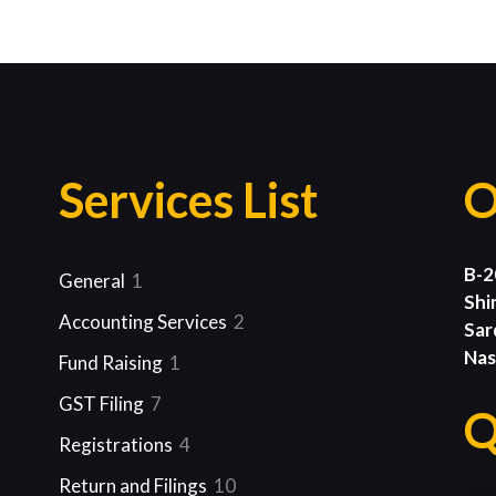
Services List
O
B-2
1
General
1
Shi
product
2
Accounting Services
2
Sar
products
Nas
1
Fund Raising
1
product
7
GST Filing
7
Q
products
4
Registrations
4
products
10
Return and Filings
10