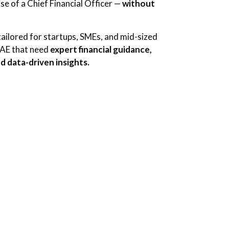
se of a Chief Financial Officer —
without
tailored for startups, SMEs, and mid-sized
UAE that need
expert financial guidance,
d data-driven insights.