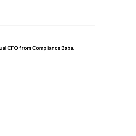
tual CFO from Compliance Baba
.