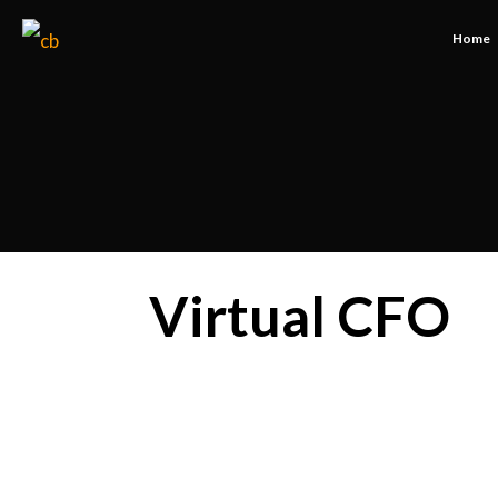
Home
Virtual CFO