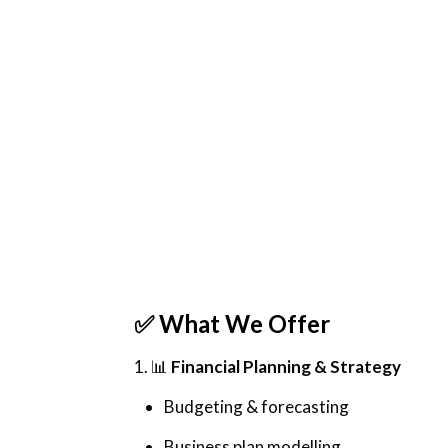
✅
What We Offer
1. 📊
Financial Planning & Strategy
Budgeting & forecasting
Business plan modelling