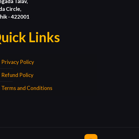
ngada Talav,
da Circle,
hik - 422001
uick Links
Privacy Policy
Refund Policy
Terms and Conditions