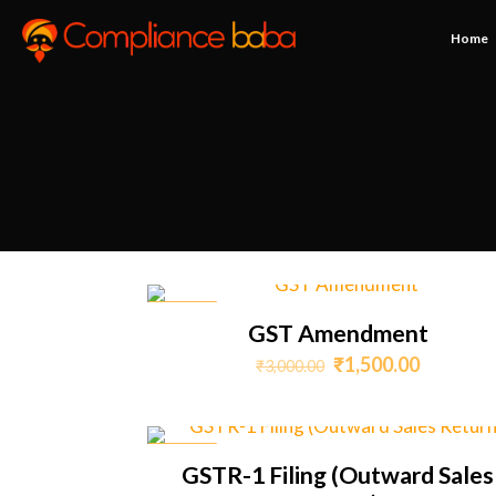
Home
ON SALE
GST Amendment
Original
Current
₹
1,500.00
₹
3,000.00
price
price
was:
is:
₹3,000.00.
₹1,500.0
ON SALE
GSTR-1 Filing (Outward Sales