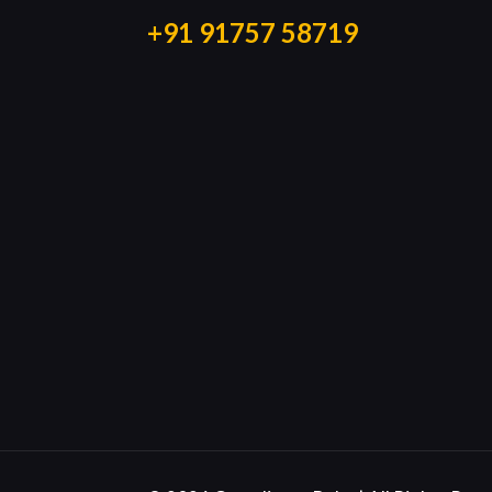
+91 91757 58719