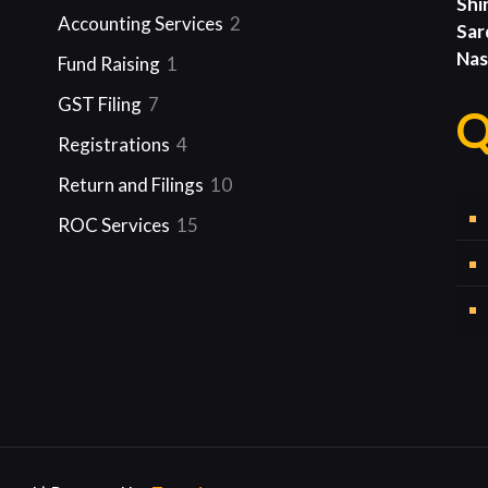
Shi
product
2
Accounting Services
2
Sar
products
Nas
1
Fund Raising
1
product
7
GST Filing
7
Q
products
4
Registrations
4
products
10
Return and Filings
10
products
15
ROC Services
15
products