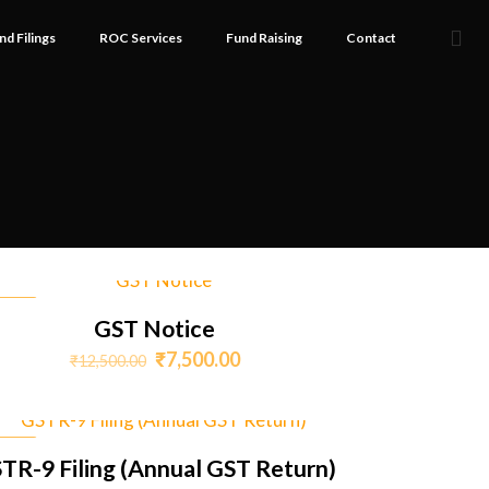
nd Filings
ROC Services
Fund Raising
Contact
SALE
GST Notice
Original
Current
₹
7,500.00
₹
12,500.00
price
price
was:
is:
₹12,500.00.
₹7,500.00.
SALE
TR-9 Filing (Annual GST Return)