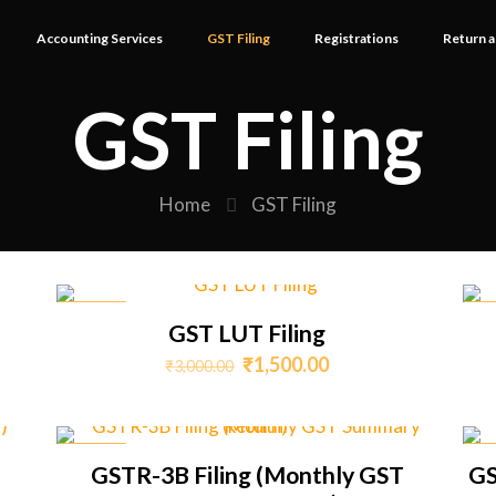
Accounting Services
GST Filing
Registrations
Return a
GST Filing
Home
GST Filing
ON SALE
ON 
GST LUT Filing
Original
Current
₹
1,500.00
₹
3,000.00
price
price
was:
is:
0.
₹3,000.00.
₹1,500.00.
ON SALE
ON 
GSTR-3B Filing (Monthly GST
GS